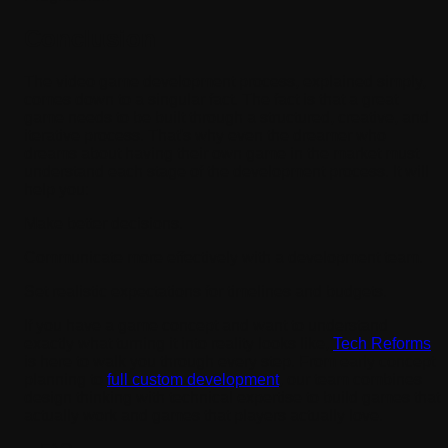
Conclusion
The video game development process, explained simply,
comes down to a singular fact. The fact is that a great
game needs to be built through a structured, creative, and
iterative process. That's why even the dreamer who
dreams about having their own game in the market must
understand each stage of the development process. It will
help you:
Make better decisions.
Communicate more effectively with a development team.
Set realistic expectations for timelines and budgets.
If you have a game concept and want to understand
exactly what turning it into reality looks like,
Tech Reforms
is here to walk you through every step. From early concept
planning to
full custom development
, our team combines
design thinking with technical expertise to build games that
actually work and games that players actually love.