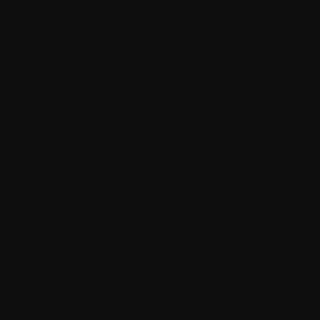
the flow of the game. A game designer answers questions
like: What does the player do? How do levels progress?
What makes it fun?
Development of the Game
Game development is about the how aspect, which
includes:
Programming
Engineering
Technical execution
In practice, both roles are deeply connected. On larger
teams, designers and developers sit side by side. On
smaller teams or solo projects, one person simply does it
all, and honestly, that's where some of the most creative
games come from. What matters is knowing which hat
you're wearing at any given moment, because confusing
the two early on is one of the fastest ways to end up with a
half-baked idea and a half-built game.