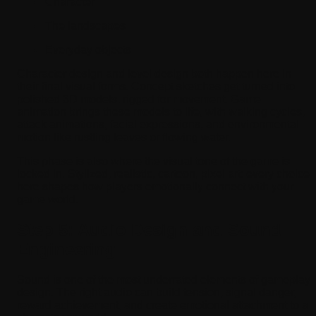
Character
The landscapes
Everyday objects
Character design and level design both happen here in
their final visual forms. Concept sketches get turned into
polished 3D models, rigged for movement. Game
animation brings these models to life, with walking cycles,
attack animations, facial expressions, and environmental
motion like rustling leaves or flowing water.
This phase is also where the visual tone of the game is
locked in. Stylized, realistic, cartoon, pixel art: every choice
here shapes how players emotionally connect with your
game world.
Step 5: Audio Design and Sound
Engineering
Sound is one of the most underrated elements of gameplay
design. The right audio can build tension, signal danger,
reward achievement, and create emotional attachment to a