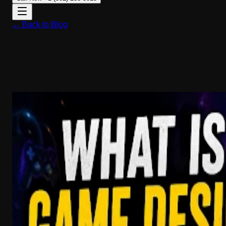
← Back to Blog
May 6, 2026
What is Game Design and
Development? A Beginner-Friendly
Step-by-Step Explanation