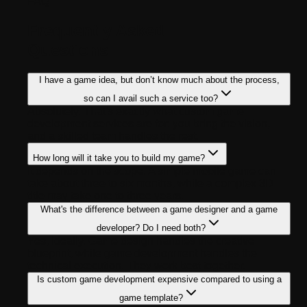
FAQ
Frequently Asked
Questions
I have a game idea, but don’t know much about the process,
so can I avail such a service too?
Absolutely. That's exactly what custom game
development services are for: you bring the vision,
and a skilled team handles the rest.
How long will it take you to build my game?
It depends on the scope. A simple mobile game can
take about three to six months, while a complex 3D
title may take one to three years.
What's the difference between a game designer and a game
developer? Do I need both?
Yes, ideally. Game design handles the creative
blueprint, while game development handles the
technical execution. They work best together.
Is custom game development expensive compared to using a
game template?