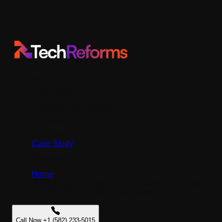
Mobile
Ecommerce
Hire/Staff Augmentation
Industries
Solutions
Case Study
Company
Home
/
What Is Game Design And Development A Beginner
Friendly Step By Step Explanation
Call Now +1 (582) 233-5015