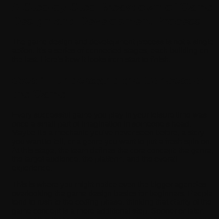
A Step-by-Step Breakdown of Game
Design and Development Process
The game design and development process is not a single
action. It's a series of connected stages, each building on
the last. Here's how it looks from start to finish.
Step 1: Understand the Concept of
the Game
Every successful game you play in your leisure time was
once a small part of imagination in someone's head.
Maybe it's a mechanic you've never seen before, a story
you want to tell, or a genre you want to put a fresh spin on.
At this stage, the team defines the core concept: the genre,
the target audience, the platform, and the overall
experience.
This is where you might notice even the bigger agencies
overlooking the game design basics for beginners. People
tend to rush to the coding phase, thinking that clarity of the
game concept is a mere additional step. Sooner or later,