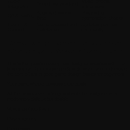
Audio
Music, effects,
Sound layers added
Integration
voiceovers
Bugs and issues
Playtesting,
QA & Testing
fixed
optimization, checks
Launch &
Game released and
Updates, patches,
Support
maintained
community
Game Design Basics for Beginners:
What Actually Makes a Game Fun?
This is the question every new designer wrestles with. Fun
is subjective, but it's also predictable when you understand
the core pillars of good game design basics for beginners.
Your game should possess clear goals.
All the presented challenges should be designed to be
moderately difficult but doable.
Meaningful feedback
Player agency
Progression