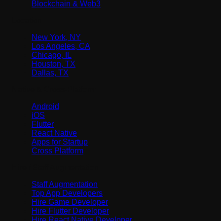
Blockchain & Web3
Location
New York, NY
Los Angeles, CA
Chicago, IL
Houston, TX
Dallas, TX
Native & Cross-Platform
Android
iOS
Flutter
React Native
Apps for Startup
Cross Platform
Hire / Staff Augmentation
Staff Augmentation
Top App Developers
Hire Game Developer
Hire Flutter Developer
Hire React Native Developer