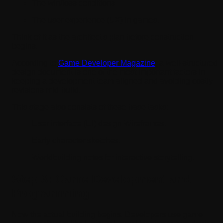
The win/loss conditions
The user experience (UX) in games.
Think of it as the architect's plan before construction
begins.
According to
Game Developer Magazine
, a well-structured
design document is one of the most important factors in
keeping a development team aligned and avoiding costly
revisions mid-build.
This stage also consists of these base tasks:
User interface (UI) design Wireframes.
Early character sketches.
Worldbuilding notes for interactive storytelling.
Step 3: Game Development and
Programming
Now the actual building begins. Developers use game