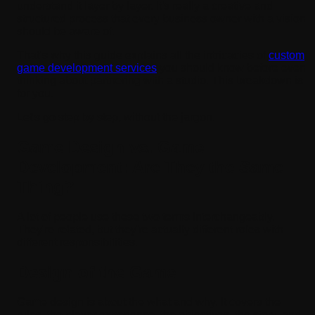
understand it layer by layer. It's really a creative and
structured process that every business owner with a vision
should be aware of.
That’s why this guide explains all the intricacies of
custom
game development services
you should know before even
thinking about partnering with a studio. This breakdown is
for you.
Let's go step by step, without the jargon.
Game Design vs. Game
Development: Are They the Same
Thing?
A lot of people use these two terms interchangeably.
They're related, but they're actually different roles with
different responsibilities.
Design of the Game
Game design is about the what and why. It covers the
rules, the player experience, the objectives, the story, and