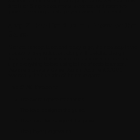
you realize that a strong concept up front saves enormous
time later. Simple documents, sketches, and reference
games are enough to shape your vision at this point.
Step 2: Pre-Production Phase of the
Game
After the concept is set and ready to go, the next step in the
process is pre-production, along with detailed design
documentation. This is where our experts structure and
align everything before a single line of code is written.
Designers create a Game Design Document (GDD),
essentially the blueprint of the entire game.
The GDD Process
The overall game mechanics.
The level design of the game.
The character design of the game.
The player progression.