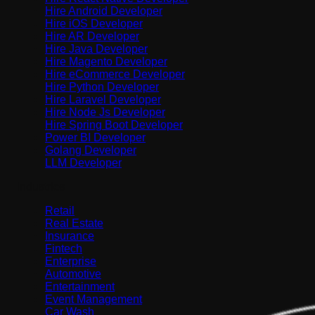
Hire Android Developer
Hire iOS Developer
Hire AR Developer
Hire Java Developer
Hire Magento Developer
Hire eCommerce Developer
Hire Python Developer
Hire Laravel Developer
Hire Node Js Developer
Hire Spring Boot Developer
Power BI Developer
Golang Developer
LLM Developer
Industries
Retail
Real Estate
Insurance
Fintech
Enterprise
Automotive
Entertainment
Event Management
Car Wash