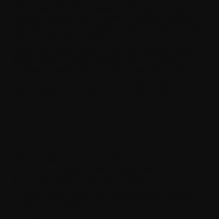
engine software like Unity or Unreal Engine to turn design
documents into working systems. The game engine
handles rendering, game physics, collision detection,
lighting, and much more without requiring developers to
build everything from scratch.
During this phase, programmers code the gameplay
design systems: player controls, enemy AI, scoring,
inventory, quests, and every other interactive feature the
player will encounter. This is the longest phase of the
game development lifecycle and requires close
collaboration between developers and designers.
Step 4: Create Graphics and Visual
Appeal of Your Game
A game might feel great to play, but if it doesn’t look
visually aesthetic, people won’t stick around. That’s where
the art and animation phase really shines; it’s when the
game finally starts to look like something.
This is the stage where the artists focus their energy on
creating memorable: