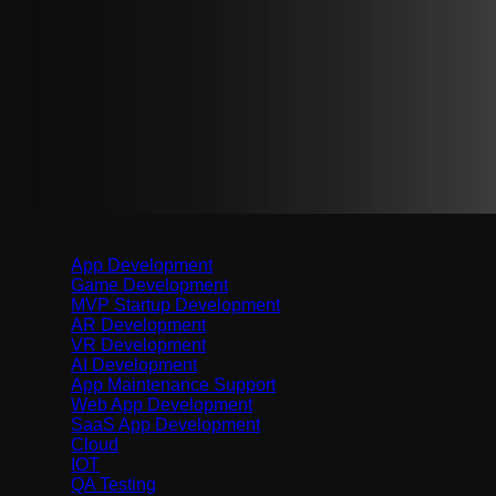
Services
App Development
Game Development
MVP Startup Development
AR Development
VR Development
AI Development
App Maintenance Support
Web App Development
SaaS App Development
Cloud
IOT
QA Testing