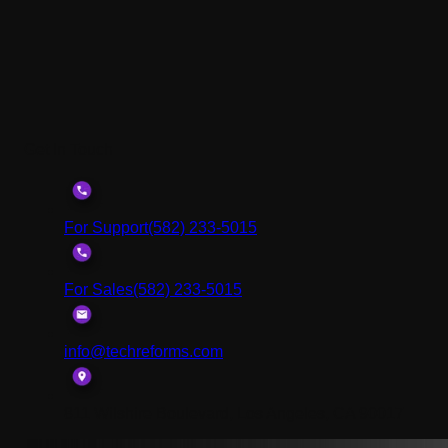
Get In Touch
For Support
(582) 233-5015
For Sales
(582) 233-5015
info@techreforms.com
811 Wilshire Boulevard, Los Angeles, CA 90017