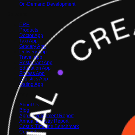
On-Demand Development
Solutions
ERP
Products
Doctor App
Taxi App
Grocery App
Delivery App
Travel App
Restaurant App
Education App
Fitness App
Logistics App
Dating App
Company
About Us
Blog
App Development Report
Annual Industry Report
Cost & Timeline Benchmark
Contact