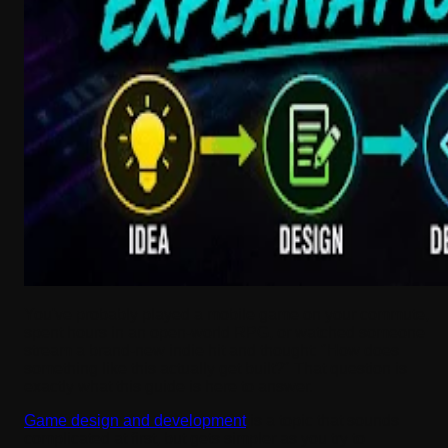
You've probably played a mobile game on your commute,
spent hours in an open-world RPG, or watched someone
stream a brand-new indie hit and thought: "How does
something like this actually get built?" That question is
exactly what this guide is here to answer.
Game design and development
is a topic that sounds
complicated at first, but gets simpler as you try to