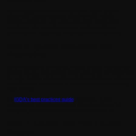
character or world.
Audio designers work on three layers: sound effects
(footsteps, weapon sounds, environmental audio),
background music and score, and voice acting when
applicable. Games without strong audio feel flat and
disconnected, regardless of how good the visuals are.
Step 6: Quality Assurance and
Playtesting
Before any game is released, it goes through rigorous QA
testing. Testers play through every part of the game looking
for bugs, broken mechanics, performance issues, and user
experience (UX) problems in games that developers may
have missed.
As
IGDA's best practices guide
highlights, quality
assurance is not just a technical step. It's a key part of
designing an experience that players will return to.
Step 7: Launch and Post-Launch
Support