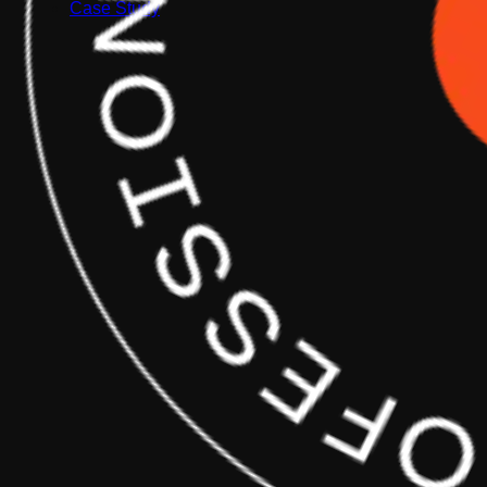
Case Study