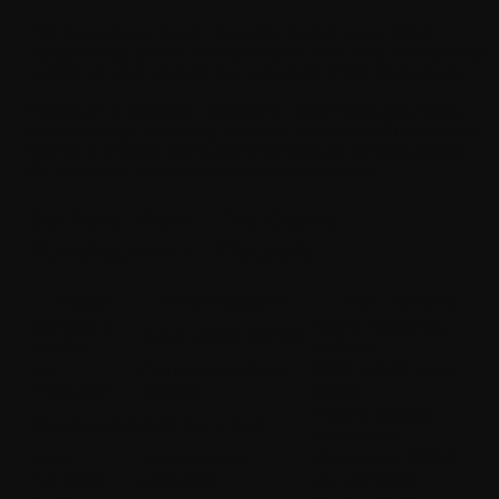
The game goes live on its target platform, App Store,
Google Play, Steam, console stores, or a web browser. But
launch isn't the end; it's the beginning of the next phase.
Post-launch includes monitoring player feedback, fixing
reported bugs, releasing updates, and expanding content.
Games that grow strong communities are almost always
the ones with dedicated post-launch support.
Surface View: The Game
Development Lifecycle
Stage
What Happens
Key Elements
Concept &
Genre, audience,
Game vision defined
Ideation
platform
Pre-
Planning roadmap
GDD, UI/UX, level
Production
created
design
Engine, coding,
Development
Core game built
mechanics
Art &
Visual assets
Characters, 2D/3D
Animation
produced
art, animation