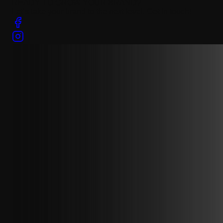
READY TO GROW YOUR BRAND?
Let’s take your brand to the next level. Get in touch!