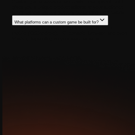
Custom game development costs more upfront, but it
gives you a unique product tailored to your audience,
which almost always delivers better long-term results.
What platforms can a custom game be built for?
A custom game development team can build for
mobile (iOS/Android), PC, console, browser, and even
VR/AR, depending on your requirements.