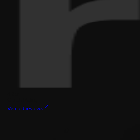
4.9★
Clutch Rating
Verified reviews