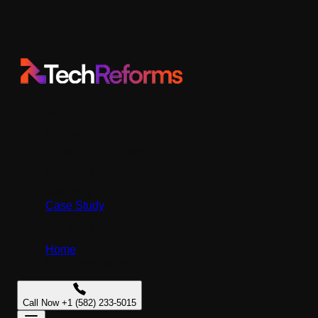
Mobile
Ecommerce
Hire/Staff Augmentation
Industries
Solutions
Case Study
Company
Home
/
AR Development
Call Now +1 (582) 233-5015