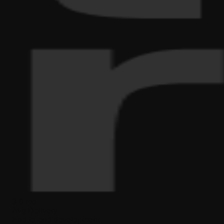
3-6 mo
Avg Delivery
End-to-end development