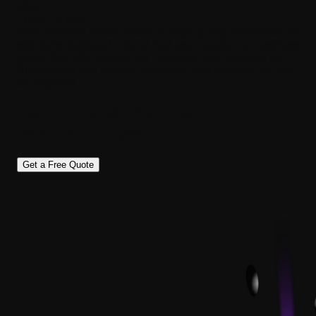
OUR
FUNCTIONS
Tech Reforms builds practical, high-quality Enterprise AR
solutions designed around real user needs and business
goals. We offer reliable AR Development Services for
Businesses that require innovation and creative AR app
deployment.
Functions We
Can Build
Into An
AR App
Get a Free Quote