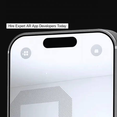
Development Services that help businesses build
immersive and interactive digital experiences. Our
experienced AR developers create scalable applications
across mobile, web, and wearable platforms using modern
AR frameworks and 3D technologies.
Hire Expert AR App Developers Today