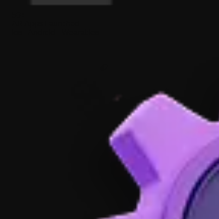
50+
AR Apps Launched
Ios - Android - Wearables