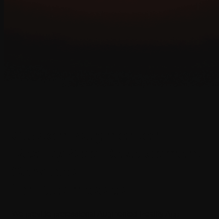
Custom Augmented
Reality
App Development
Services
for Businesses
We provide professional Augmented Reality App