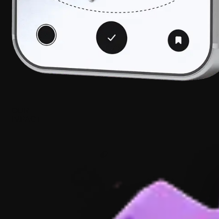
OUR
IMPACT