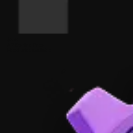
$25K
AR Starting Price
Fixed-price available