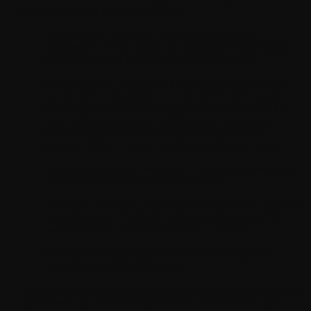
services process should look like:
Discovery & Planning:
We have a thorough
discussion on the project to understand your goals,
pain points, and users before anything else.
UI/UX Design:
This step is done to provide design
clarity so that everyone can be on the same page
about the outlook of the project. Because software
that confuses your team doesn't get used, good
UI/UX design for software applications is not
optional. In fact, it directly affects adoption rates.
Agile Development:
working in sprints, showing you
progress regularly, adjusting quickly.
Software Testing & QA:
We don't call it done until it's
actually done. Thorough software testing and QA
services catch issues before your users do.
Deployment & Support:
Launch Day is just the
beginning, not the finish line.
This is the standard we hold ourselves to at Tech Reforms,
and it's what you should expect from any serious agile