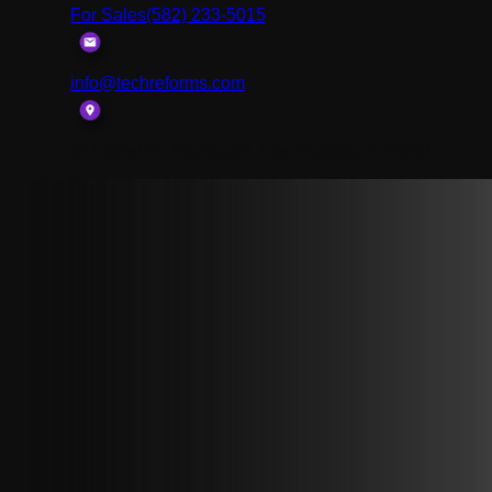
For Sales
(582) 233-5015
info@techreforms.com
811 Wilshire Boulevard, Los Angeles, CA 90017