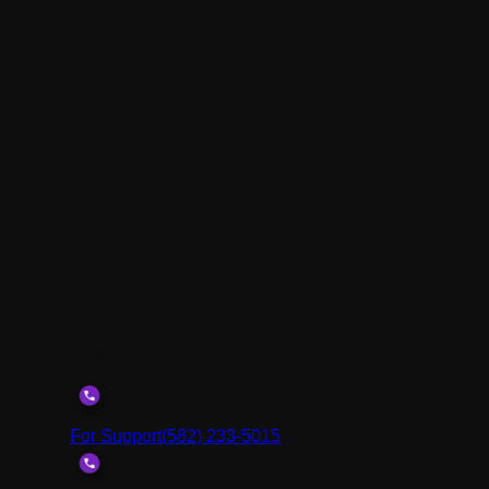
Get In Touch
For Support
(582) 233-5015