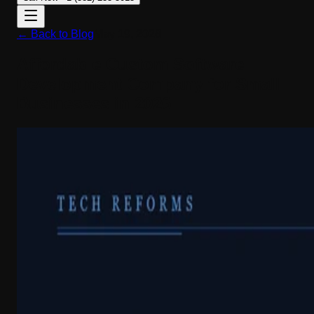
← Back to Blog
May 19, 2026
Affordable Custom Software
Development Company for Small
Businesses in 2026