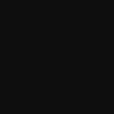
Here's a quick breakdown of what you can realistically
expect:
Estimated
Project Type
Timeline
Best For
Cost Range
Small MVP or
$10,000 -
2 - 4
Startups, solo
Core Tool
$40,000
months
founders
Business
SMBs replacing
$30,000 -
3 - 6
Automation
manual
$80,000
months
Tool
workflows
Service
Custom CRM or
$50,000 -
4 - 8
businesses,
Client Portal
$120,000
months
agencies
SaaS
$80,000 -
6 - 12
Scalable product
Application
$200,000
months
businesses
ERP or
Growing
9 - 18
Enterprise
$150,000+
companies,
months
System
complex ops
Small MVP or
$10,000 -
2 - 4
Startups, solo
Core Tool
$40,000
months
founders
The software development pricing guide above is a