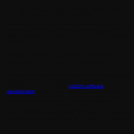
You want to automate something specific, but no
existing product does it quite right.
Custom software for small businesses solves exactly these
problems, and unlike a SaaS subscription, you own the
product outright. No monthly fees are eating into margins
indefinitely.
What Makes a Custom Software
Development Agency Good?
Not every agency operates the same way, hence not every
agency claiming to offer custom development is
considered “good”. A reliable
custom software
development
agency doesn't just write code and deliver
cookie-cutter apps and sites. A good company actually
invests time in understanding your business first.
At Tech Reforms, every engagement starts with discovery:
mapping your actual workflows before we write a single
line.
Here's what a professional software development lifecycle