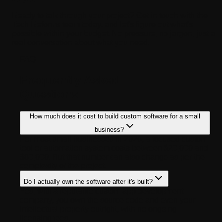
Ready to talk through your project? Get in touch with the
Tech Reforms team today, and let's figure out what's
possible within your budget. No pressure, no jargon, just a
real conversation about what you need.
FAQ
Frequently Asked
Questions
How much does it cost to build custom software for a small
business?
For most small businesses in 2026, a focused custom
tool or automation system costs between $20,000 and
$80,000. But that number can also change as per the
complexity of the project.
Do I actually own the software after it's built?
Yes, with a reputable custom app development
company, you own the source code and even your
intellectual property outright, with no ongoing
licensing fees.