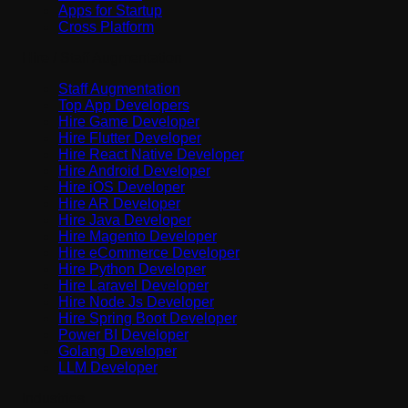
Apps for Startup
Cross Platform
Hire / Staff Augmentation
Staff Augmentation
Top App Developers
Hire Game Developer
Hire Flutter Developer
Hire React Native Developer
Hire Android Developer
Hire iOS Developer
Hire AR Developer
Hire Java Developer
Hire Magento Developer
Hire eCommerce Developer
Hire Python Developer
Hire Laravel Developer
Hire Node Js Developer
Hire Spring Boot Developer
Power BI Developer
Golang Developer
LLM Developer
Industries