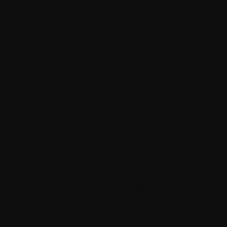
Custom CRM systems built around your sales process, not
a generic template. According to recent data, businesses
using CRM tools see a 29% increase in sales and a 27%
improvement in customer retention.
ERP Software Development Solutions
For businesses that need operations, inventory, finance,
and HR to talk to each other in one place.
SaaS Application Development Services
If you have a product idea, we can help you build it. From
MVP to full platform, our team has experience across the
full SaaS application development services cycle.
Business Automation Solutions
Our solutions automate repetitive tasks. This helps our
clients to reclaim time and reduce errors. We've also
helped many businesses globally to cut manual data entry
by 60-70% with targeted automation builds.