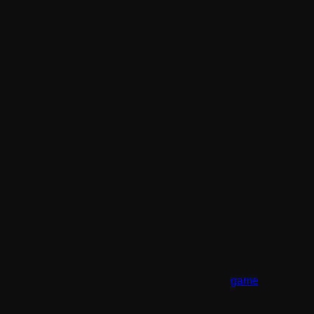
software development company.
Comprehensive Catalog of Services
We Offer
We're a well-versed full-service custom software solutions
provider. We mainly focus on small and growing
businesses. Here's what our team builds:
Web Application Development Services
Scalable, browser-based tools your team can access from
anywhere. Whether it's a customer portal, an internal
dashboard, or a full-featured platform, we build it right.
Mobile App Development Company services
We build diverse apps (native and cross-platform) for iOS
and Android. We've helped businesses move their core
operations to mobile without rebuilding everything from
scratch, whether it’s a commercial app or a
game
.
CRM Software Development