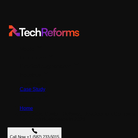
Mobile
Ecommerce
Hire/Staff Augmentation
Industries
Solutions
Case Study
Company
Home
/
Affordable Custom Software Development Company
For Small Businesses In 2026
Call Now +1 (582) 233-5015