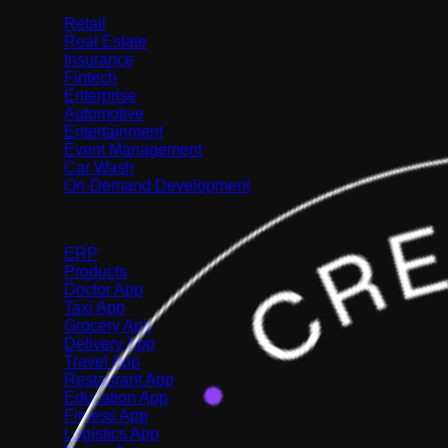
Retail
Real Estate
Insurance
Fintech
Enterprise
Automotive
Entertainment
Event Management
Car Wash
On-Demand Development
Solutions
ERP
Products
Doctor App
Taxi App
Grocery App
Delivery App
Travel App
Restaurant App
Education App
Fitness App
Logistics App