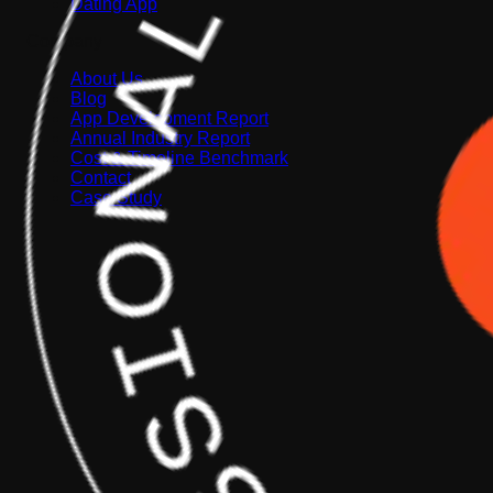
Dating App
Company
About Us
Blog
App Development Report
Annual Industry Report
Cost & Timeline Benchmark
Contact
Case Study