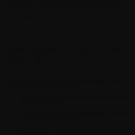
starting point. Your actual cost depends on features,
integrations, and the development model you choose:
In-house
Digital Agency
Offshore
Clear Indicators on Why You Need
Custom Software
Off-the-shelf tools are fine until they're not.
That’s why we have listed some clear indicators of why
your business has outgrown them:
Your team uses five different tools that still don't fully
cover your workflow.
You end up paying monthly per-seat fees that keep
increasing month by month.
Your data lives in too many places, and no one has a
clear picture.