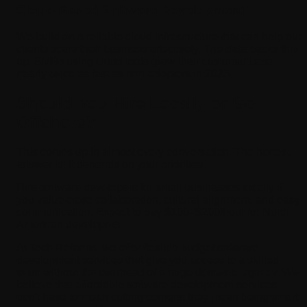
Cloud-Based Software Development
We build on a reliable cloud infrastructure that can help our
clients scale their business effectively. The data backs this
up: SMBs using cloud tools grew their customer base
nearly twice as fast as non-adopters in 2025.
Should You Hire Locally or Go
Offshore?
This comes up in almost every conversation. The honest
answer is: it depends on your priorities.
Hire software developers for small businesses locally if
you value close collaboration, cultural alignment, and easy
communication. Expect to pay $100–$200/hour for North
American developers.
At Tech Reforms, we offer flexible budget software
development services that give you access to a skilled
team without the overhead of a large domestic agency. We
believe that affordable software development services
don't have to mean cutting corners; they mean being smart