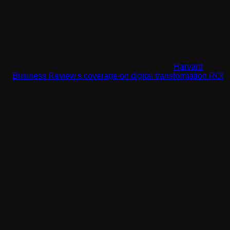
companies 2026, we'd rather earn your trust than sell you
on a pitch deck. According to Clutch's 2026 small business
technology report, 55% of small businesses plan to
accelerate tech investment this year, and the businesses
that do it with the right partner come out ahead.
For more on what makes software development
investments worthwhile, you can go through
Harvard
Business Review's coverage on digital transformation ROI
.
This review offers a very open and useful strategic context
for business owners thinking through these decisions.
The Ending Note?
So, what did we learn? Custom software used to feel out of
reach for small businesses. In 2026, that's no longer true.
With the right small business software development
company as your partner, you can build tools that solve
real problems, automate what slows you down, and give
your business a genuine competitive edge.
At Tech Reforms, we've helped businesses across
industries do exactly that, and we're ready to do the same
for you.