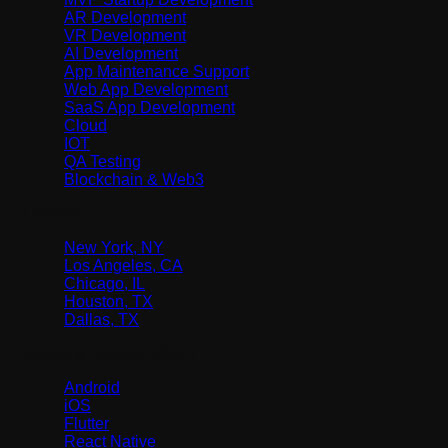
AR Development
VR Development
AI Development
App Maintenance Support
Web App Development
SaaS App Development
Cloud
IOT
QA Testing
Blockchain & Web3
Location
New York, NY
Los Angeles, CA
Chicago, IL
Houston, TX
Dallas, TX
Native & Cross-Platform
Android
iOS
Flutter
React Native