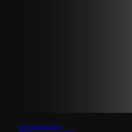
Services
Game Development
MVP Startup Development