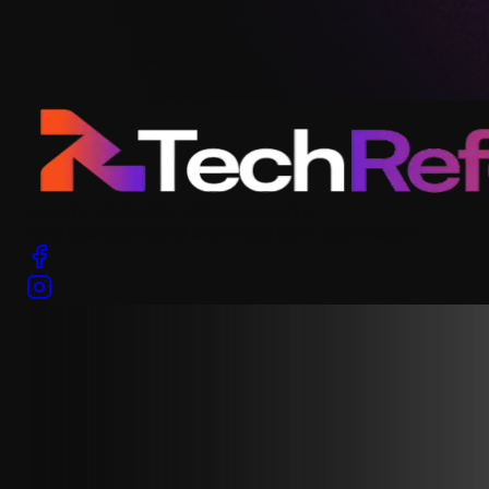
READY TO GROW YOUR BRAND?
Let’s take your brand to the next level. Get in touch!