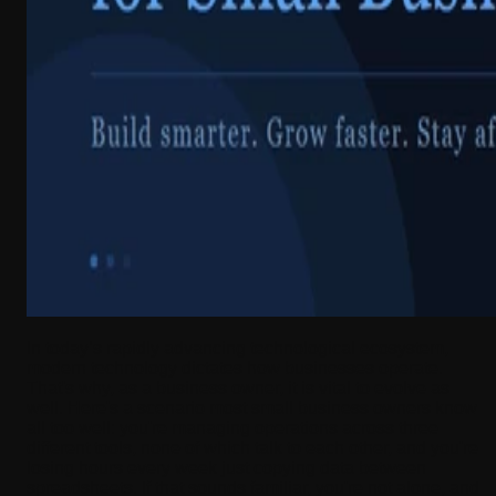
In today’s rapidly advancing technological ecosystem,
modern technology dictates how businesses operate.
That's why, as a business owner, it is vital to evolve as
well. Here's a scenario most small business owners know
all too well: you're managing operations across three
different tools, none of which talk to each other, and you're
losing hours every week just copying data between
spreadsheets. If that sounds familiar, you're not alone, and