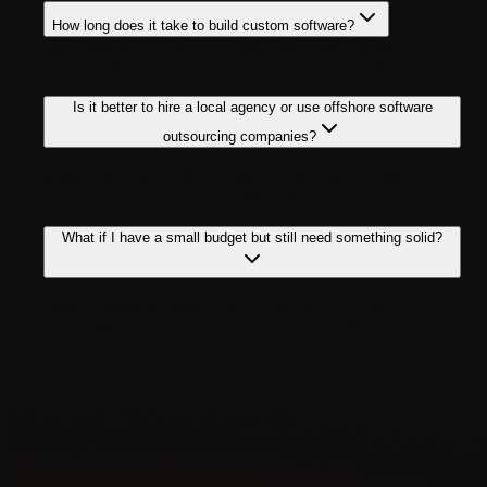
How long does it take to build custom software?
Our experts can build a basic tool in two to four
months. More complex builds, such as CRMs or SaaS
platforms, typically take six to twelve months.
Is it better to hire a local agency or use offshore software
outsourcing companies?
Both can work well. Local teams cost more but offer
easier communication. Offshore teams are more
budget-friendly if you choose a structured,
communicative partner
What if I have a small budget but still need something solid?
Start with an MVP, the core features only. A good
custom software development service for a small
business partner will help you prioritize what to build
first and scale from there.