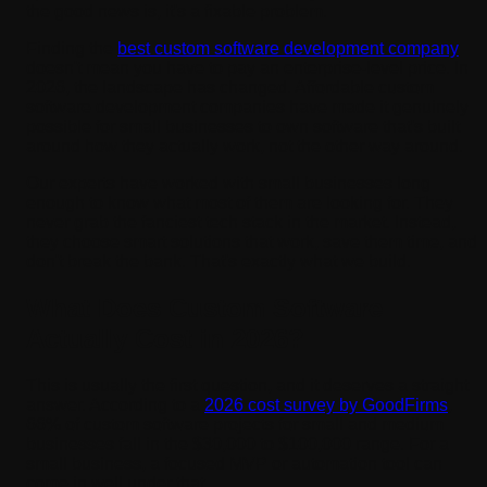
the good news is, it's a fixable problem.
Finding the
best custom software development company
doesn't mean you have to pay an enterprise-level price. In
2026, the landscape has changed. Affordable custom
software development companies have made it genuinely
possible for small businesses to own software that's built
around how they actually work, not the other way around.
Our experts have worked with small businesses long
enough to know what most of them are looking for. They
never grab the fanciest tech stack in the market. Instead,
they choose smart solutions that work, save them time, and
don't break the bank. That's exactly what we build.
What Does Custom Software
Actually Cost in 2026?
This is usually the first question, and it deserves a straight
answer. According to a
2026 cost survey by GoodFirms
,
66% of custom software projects for small and medium
businesses fall in the $30,000 to $100,000 range. For a
small business, a focused MVP or automation tool can
come in well under that.