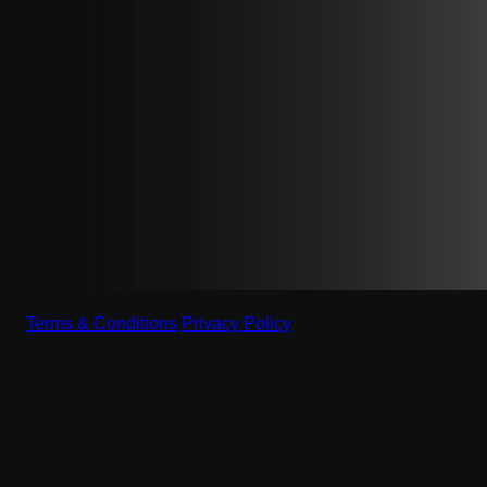
Copyright © 2026 Tech Reforms. All rights reserved.
Terms & Conditions
|
Privacy Policy