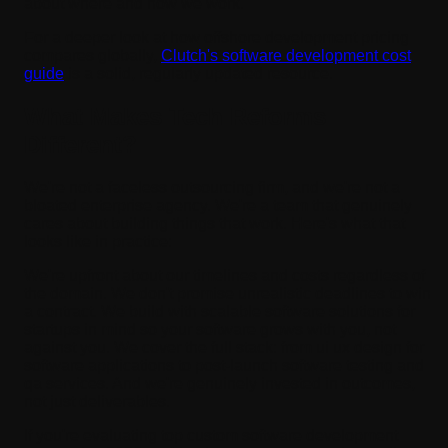
about where and how we work.
For a deeper look at how offshore development pricing
compares globally,
Clutch's software development cost
guide
is a solid, regularly updated resource.
What Makes Tech Reforms
Different?
We're not a faceless outsourcing firm, and we're not a
bloated enterprise agency. We're a team that genuinely
cares about building things that work. Here's what that
looks like in practice:
We're upfront about our timelines and costs regardless of
the domain. We don't promise unrealistic deadlines to win
a contract. We build with scalable software solutions for
startups in mind so your software grows with you, not
against you. We cover the full stack: from ui ux design for
software applications to post-launch software testing and
qa services. And we're genuinely invested in outcomes,
not just deliverables.
If you're evaluating top custom software development