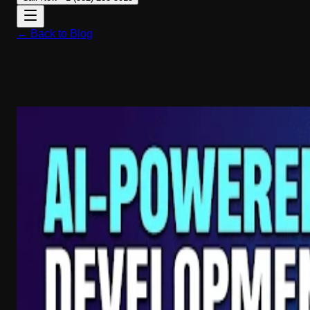
← Back to Blog
April 13, 2026
AI-Powered Mobile App
Development Services