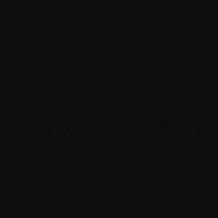
customization all play a role. Platform choice and third-
party integrations also affect pricing.
A basic AI-enabled app may require a moderate
investment, while advanced enterprise solutions can be
significantly more expensive. The key is to focus on value
rather than just cost. A well-built AI app often delivers
strong returns over time.
Who Provides AI Powered Mobile
App Development Services?
There are many providers in the market, ranging from
freelancers to full-service agencies. However, not all of
them have the expertise required for AI integration.
Choosing a team with a proven track record in AI-powered
mobile app development services ensures better results.
Look for companies that offer end-to-end solutions,
including strategy, development, deployment, and ongoing
support.
How to Hire an AI Mobile App