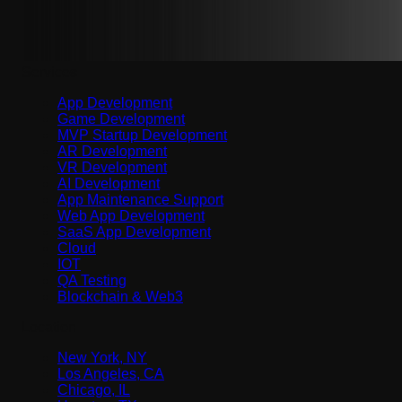
Services
App Development
Game Development
MVP Startup Development
AR Development
VR Development
AI Development
App Maintenance Support
Web App Development
SaaS App Development
Cloud
IOT
QA Testing
Blockchain & Web3
Location
New York, NY
Los Angeles, CA
Chicago, IL