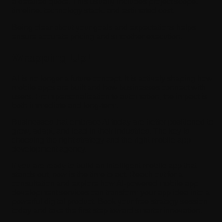
a detailed quote. This usually includes project scope,
timeline, technology stack, and estimated cost.
Being clear about your goals and expectations helps
ensure accurate pricing and smoother execution.
Wrapping Up!
AI is no longer a future concept. It is actively shaping how
mobile apps are built and how businesses connect with
users. From personalization to automation, the impact is
both immediate and long-term.
Businesses that embrace AI today are better positioned to
grow, adapt, and lead in their industries. The key is
choosing the right strategy and the right mobile app
development agency.
If you are ready to build an intelligent mobile app that
stands out, now is the time to act. Reach out for a
consultation and explore how AI-powered mobile app
development services can transform your app idea into a
powerful digital product. Book your free strategy session
today and take the first step toward smarter innovation.