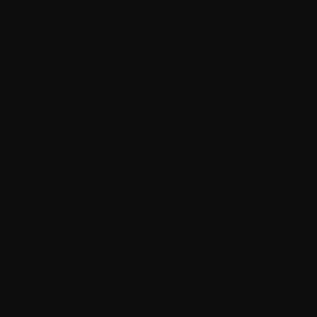
help you design a system that evolves with your users.
From predictive recommendations to smart automation, AI
is changing how mobile apps are built and how they
perform in real-world environments.
At its core, AI-powered mobile app development services
are about creating applications that continuously improve.
With the right team, your app becomes more than a tool. It
becomes an intelligent platform that:
Understands Behavior
Anticipates Needs
Delivers Intuitive Experiences
What is AI-Powered Mobile App
Development?
AI-powered mobile app development services are the way
to go, as they integrate advanced technologies into mobile
applications. These technologies include:
Machine Learning
Natural Language Processing