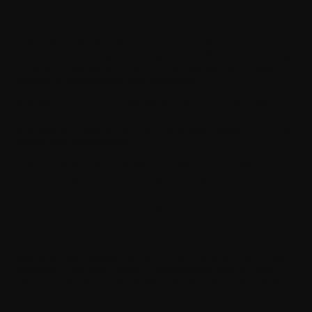
Development Company?
Hiring the right development partner requires careful
evaluation. Start by reviewing their portfolio and looking for
relevant AI projects. Check client feedback and case
studies to understand their approach.
It is also important to assess their technical expertise and
communication process. A reliable mobile app
development agency will be transparent about timelines,
costs, and deliverables.
Strong collaboration is often the difference between a
successful project and a disappointing one.
Best AI-Powered Mobile App
Development Agency for Startups
Startups need solutions that are both scalable and cost-
effective. The ideal agency understands how to build
minimum viable products while leaving room for future
expansion.