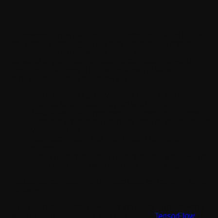
Basic Technologies Used to Build
AI-Powered Mobile Apps?
AI-powered apps may look no different from apps built with
traditional technologies, but they are indeed a different
ballgame. Such AI-powered mobile app development
services rely on a combination of technologies working
together in harmony. The list contains the latest
techniques, such as the following:
Machine learning:
Developers use it to get predictive
insights for the apps they are working on.
Natural language processing:
These are the most
preferred processing methods used for chatbots and
voice features.
Computer vision:
It is mainly used for image
recognition.
Cloud platforms:
Cloud platforms are a great way to
attain secure and scalable data processing.
Additional technologies: Big data tools for handling large
datasets.
If you want to explore how machine learning frameworks
work in real applications, you can refer to
TensorFlow
. For