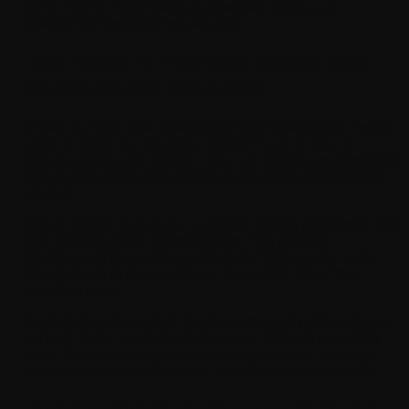
them. This is what makes AI-powered mobile app
development services so valuable.
How Does AI Improve Mobile App
Development Services?
AI has changed how development teams approach mobile
apps. In 2026, the developer doesn’t have to rely on
manual coding and testing. They can simply use intelligent
tools to streamline and speed up the entire development
process.
AI can identify bugs early, automate testing workflows, and
even suggest code improvements. This reduces
development time while maintaining high quality. It also
allows teams to focus more on innovation rather than
repetitive tasks.
Beyond development, AI improves the end product. Apps
become faster, more responsive, and better at engaging
users. Personalization alone can significantly increase
retention rates, which directly impacts business growth.