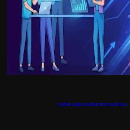
The shift toward intelligent applications is no longer
something businesses can ignore. Users today expect
apps to understand their needs, respond quickly, and
improve over time. That is exactly why companies are
increasingly investing in
mobile app development services
that go beyond basic functionality. Instead of static apps,
businesses now want solutions that think, learn, and adapt.
Working with the right mobile app development agency is
key here. A capable team does not just build your app; they