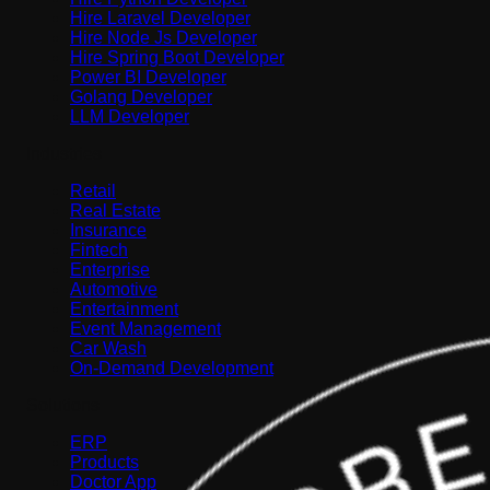
Hire Laravel Developer
Hire Node Js Developer
Hire Spring Boot Developer
Power BI Developer
Golang Developer
LLM Developer
Industries
Retail
Real Estate
Insurance
Fintech
Enterprise
Automotive
Entertainment
Event Management
Car Wash
On-Demand Development
Solutions
ERP
Products
Doctor App