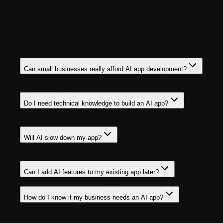
FAQ
Frequently Asked
Questions
Can small businesses really afford AI app development?
Yes, scalable solutions make it accessible even with
limited budgets.
Do I need technical knowledge to build an AI app?
Not at all, a good mobile app development agency will
guide you through the entire process.
Will AI slow down my app?
No, when implemented correctly, it actually improves
performance.
Can I add AI features to my existing app later?
Yes, most apps can be upgraded with AI capabilities.
How do I know if my business needs an AI app?
If your app relies on user data or personalization, AI-
powered mobile app development services can add