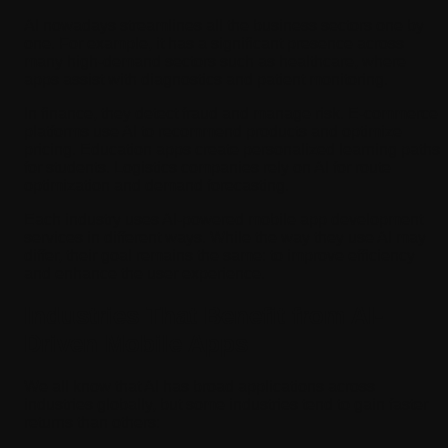
AI nowadays streamlines all the business sectors one by
one. For example, it has a significant presence across
many high-demand sectors such as healthcare, where
apps assist with diagnostics and patient monitoring.
In finance, they detect fraud and manage risk. E-commerce
platforms use AI to recommend products and optimize
pricing. Education apps create personalized learning paths
for students. Logistics companies rely on AI for route
optimization and demand forecasting.
Each industry uses AI-powered mobile app development
services in different ways. While the way they use AI may
differ, their goal remains the same: to improve efficiency
and enhance the user experience.
Industries That Benefit from AI-
Driven Mobile Apps
We all know that AI has broad applications across
industries globally, but some industries tend to gain faster
returns than others: