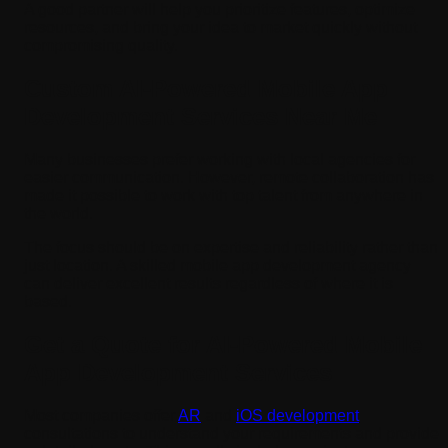
A good partner will help you prioritize features, optimize
resources, and bring your idea to market quickly without
compromising quality.
Custom AI-Powered Mobile App
Development Services Near Me
Many businesses prefer working with local agencies for
easier communication. However, remote collaboration has
made it possible to work with top talent from anywhere in
the world.
The focus should be on expertise and reliability rather than
just location. A skilled mobile app development agency
can deliver excellent results regardless of where it is
based.
Get a Quote for AI-Powered Mobile
App Development Services
Most companies offer
AR
and
iOS development
consultations to understand your requirements and provide