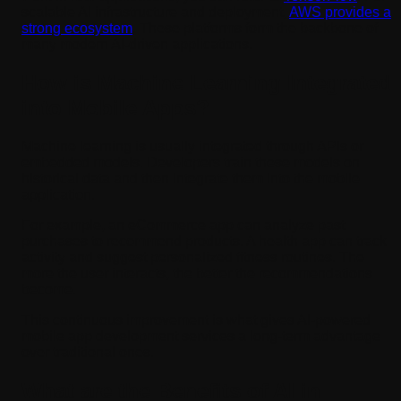
scalable AI infrastructure and deployment,
AWS provides a
strong ecosystem
. These platforms form the backbone of
many modern AI-driven applications.
How is Machine Learning Integrated
into Mobile Apps?
Machine learning is usually integrated through APIs or
embedded models. Developers train these models on
historical data and then integrate them into the mobile
application.
For example, an eCommerce app can analyze past
purchases to recommend products. A health app can track
activity and suggest personalized fitness routines. The
more the user interacts, the better the recommendations
become.
This continuous improvement is what gives AI-powered
mobile app development services a long-term advantage
over traditional ones.
What are the Benefits of AI in