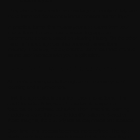
Data Analytics
They also allow apps to process large amounts of data and
make informed decisions without constant human input.
In practical terms, this means your app learns from user
interactions. For example, a streaming app can
recommend content based on viewing history. On the other
hand, a finance app can flag unusual transactions
instantly. This way, the experience becomes more intuitive
as the user interacts with your application.
How Do AI-Mobile Apps Work?
AI mobile apps operate through a continuous cycle of
learning and improvement.
First, the app collects data from user interactions. This
could include clicks, search queries, time spent on
features, or purchase behavior. Then, machine learning
models analyze this data to identify patterns. Based on
these insights, the app adjusts its responses and features.
Over time, this process becomes more refined. The app
starts predicting user needs instead of simply reacting to