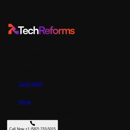
Mobile
Ecommerce
Hire/Staff Augmentation
Industries
Solutions
Case Study
Company
Home
/
Ai Powered Mobile App Development Services For
Scalable Ai App Solutions
Call Now +1 (582) 233-5015