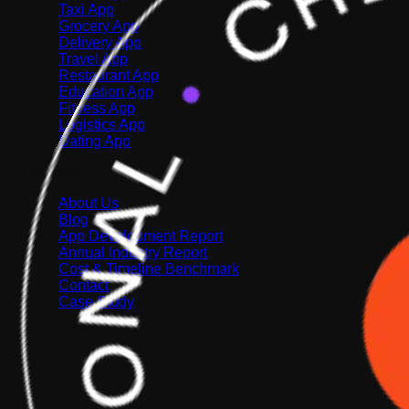
Taxi App
Grocery App
Delivery App
Travel App
Restaurant App
Education App
Fitness App
Logistics App
Dating App
Company
About Us
Blog
App Development Report
Annual Industry Report
Cost & Timeline Benchmark
Contact
Case Study