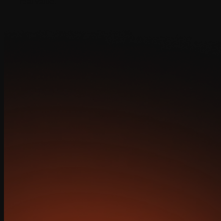
real value.