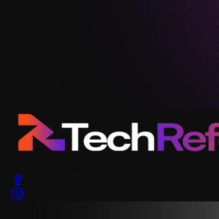
READY TO GROW YOUR BRAND?
Let’s take your brand to the next level. Get in touch!