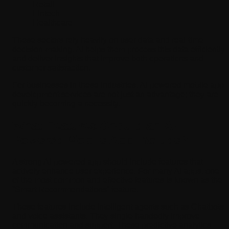
Retail
Fintech
Healthcare
These sectors rely heavily on user data and real-time
decision-making. AI helps them process this data efficiently
and deliver insights that improve both operations and
customer satisfaction.
For businesses in these industries, AI-powered mobile app
development services are not just an advantage; they are
quickly becoming a necessity.
What Features Should an AI-
Powered Mobile App Include?
A strong AI-powered app should include features that
actively enhance user experience. For many AI apps, one
of the most common and effective features is known as the
“Smart Recommendations” feature.
These features include intelligent agents such as Chatbots
and voice assistants. They single-handedly improve
communication and support. These predictive analytics