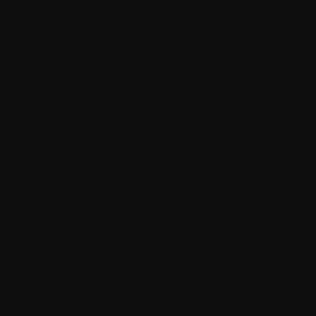
Why Should Businesses Invest in
AI-Powered Mobile App
Development Services?
Investing in AI is a strategic move for long-term growth.
Businesses that adopt AI early gain a competitive edge by
offering better user experiences and more efficient
operations.
AI also helps reduce costs over time by automating
repetitive processes and improving system performance.
More importantly, it allows businesses to adapt quickly to
changing user expectations.
In a competitive market, this adaptability can make all the
difference.
How Much Do AI Mobile App
Development Services Cost?
The cost of AI-powered mobile app development services
varies based on several factors. The complexity of
features, the amount of data required, and the level of