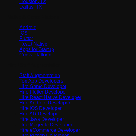
Houston, TX
Dallas, TX
Native & Cross-Platform
Android
iOS
Flutter
React Native
Apps for Startup
Cross Platform
Hire / Staff Augmentation
Staff Augmentation
Top App Developers
Hire Game Developer
Hire Flutter Developer
Hire React Native Developer
Hire Android Developer
Hire iOS Developer
Hire AR Developer
Hire Java Developer
Hire Magento Developer
Hire eCommerce Developer
Hire Python Developer