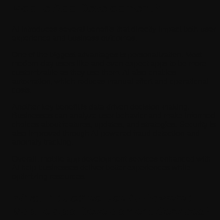
Mobile App Development?
AI introduces several benefits that directly impact both user
experience and business outcomes.
One of the biggest advantages is personalization. Most
modern-day users like and even expect apps to be more
customizable as they use them. AI also enables
automation, which reduces manual effort and operational
costs.
Another key benefit is data-driven decision-making.
Businesses can analyze user behavior and make informed
choices about features, updates, and strategies. Security is
also improved through AI-powered fraud detection and
anomaly tracking.
Overall, mobile app development services enhanced with
AI help businesses deliver better experiences while
optimizing resources.
What Industries Use AI-Powered
Mobile App Development Services?