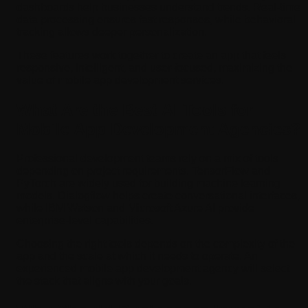
dashboards help businesses understand trends. Real-time
data processing ensures fast responses, while behavioral
tracking allows deeper personalization.
These features work together to create an app that feels
responsive, intelligent, and user-focused, maximizing the
value of mobile app development services.
What Are the Best AI Tools for
Mobile App Development Agencies?
Professional development teams rely on a mix of tools
depending on project requirements. TensorFlow and
PyTorch are widely used for building machine learning
models. Dialogflow helps create conversational interfaces,
while IBM Watson and Microsoft Azure AI provide
enterprise-level capabilities.
Choosing the right tools depends on the complexity of the
app and the scale at which it needs to operate. An
experienced mobile app development agency will select
the stack that aligns with your goals.