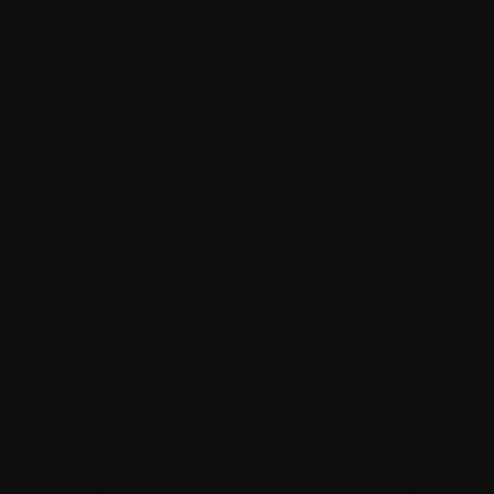
4. Post-Launch Support
A launch is just the beginning. Reliable app maintenance
and support services keep your app secure, updated, and
optimized over time.
Why Your Vision Dictates What
Mobile App Developers You Hire?
As an owner of a booming business, you need to be very
practical and goal-oriented when you sit down to choose to
hire mobile app developers. Why? Because this decision
is not just about technical skill, it’s about alignment.
You need a team that:
Understands your industry
Communicates clearly
Adapts as your project evolves
A dedicated mobile app development team makes sure