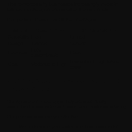
This reinforces why businesses increasingly invest in
tailored mobile applications rather than shortcuts.
Comparison: Custom vs Off-the-Shelf Apps
Feature
Custom App
Off-the-Shelf App
Scalability
High
Limited
Design
Tailored
Generic
Fully
Features
Fixed
customizable
Low upfront, high future
Cost
Moderate to High
costs
Our Approach: How We Build High-
Impact Apps
Our Apps aren’t mere apps; they are specifically
assembled answers to each issue your business is facing.
Our process is simple yet effective:
We understand your vision and business model