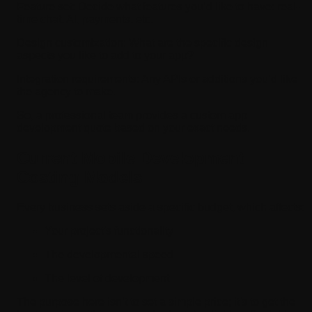
Feature set:
Decide what features you’d like to have: real-
time chat, AI, payments, etc.
Design customization:
What are the specific design
aspects you like to add to your app?
Integration requirements:
Any APIs or additions you’d like
the agency to make.
So, a professional team provides a custom app
development quote based on your exact needs.
Current Mobile Development
Costing Models
Every business sets aside a specific budget, which affects:
Your project's functionality
The developmental speed
The level of development
The purpose here isn’t to set a simple price; it's to get the