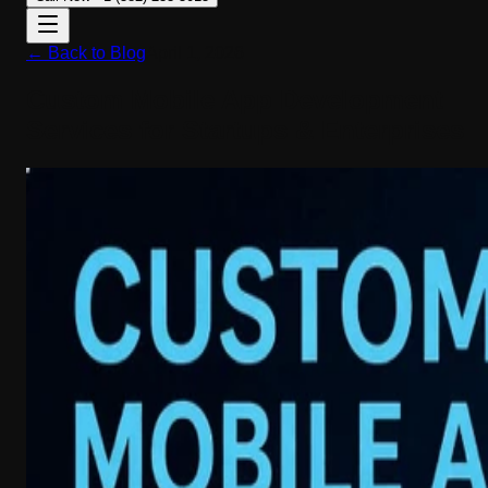
← Back to Blog
April 1, 2026
Custom Mobile App Development
Services for Startups & Enterprises