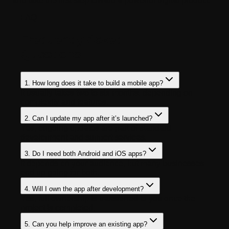
and take the first step toward a powerful digital product.
FAQ
Frequently Asked
Questions
1. How long does it take to build a mobile app?
It usually takes two to six months, depending on
complexity and features.
2. Can I update my app after it’s launched?
Yes, ongoing updates are part of standard
development and support services.
3. Do I need both Android and iOS apps?
It depends on your audience, but many businesses
end up going for both.
4. Will I own the app after development?
Yes, full ownership is transferred to you once the
project is completed.
5. Can you help improve an existing app?