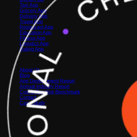
Taxi App
Grocery App
Delivery App
Travel App
Restaurant App
Education App
Fitness App
Logistics App
Dating App
Company
About Us
Blog
App Development Report
Annual Industry Report
Cost & Timeline Benchmark
Contact
Case Study