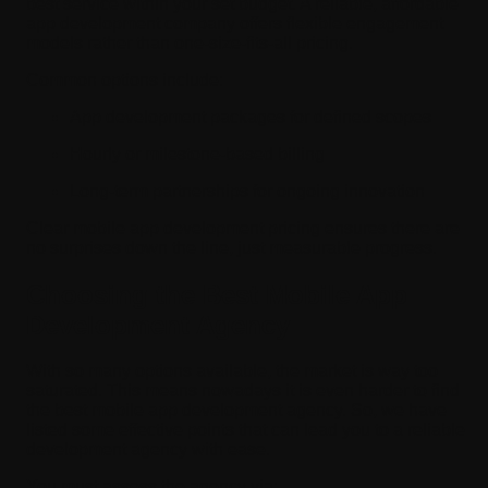
best service within your set budget. A reliable, affordable
app development company offers flexible engagement
models rather than one-size-fits-all pricing.
Common options include:
App development packages for defined scopes
Hourly or milestone-based billing
Long-term partnerships for ongoing innovation
Clear mobile app development pricing ensures there are
no surprises down the line, just measurable progress.
Choosing the Best Mobile App
Development Agency
With so many options available, the market is way too
saturated. This means nowadays it is even harder to find
the best mobile app development agency. So, we have
listed some effective points that can lead you to a reliable
development agency with ease.
You must assess the agency via: