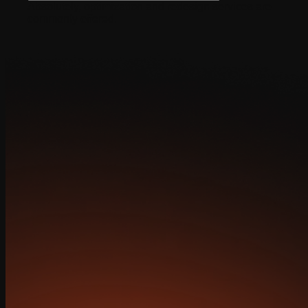
Absolutely, optimization and redesign services are
commonly offered.