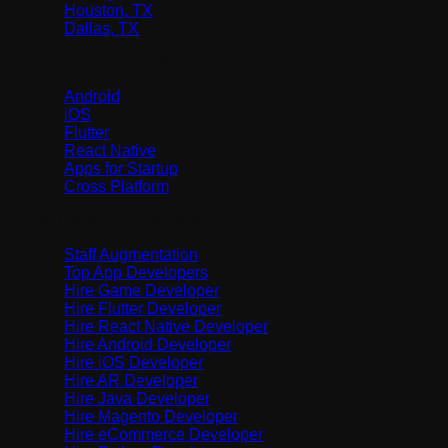
Houston, TX
Dallas, TX
Native & Cross-Platform
Android
iOS
Flutter
React Native
Apps for Startup
Cross Platform
Hire / Staff Augmentation
Staff Augmentation
Top App Developers
Hire Game Developer
Hire Flutter Developer
Hire React Native Developer
Hire Android Developer
Hire iOS Developer
Hire AR Developer
Hire Java Developer
Hire Magento Developer
Hire eCommerce Developer