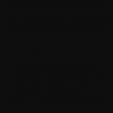
mobile development works and the common indicators of
good custom mobile app development services.
Follow through this blog, and you’ll soon be able to locate
the ideal agency to develop your business. Only the right
partner can effectively shape a digital product that matches
with your business goals, your users’ expectations, and
your long-term growth strategy.
Why Businesses Need Custom
Mobile Apps in 2026?
Off-the-shelf solutions for mobile development are easy,
effective, and almost a readily accessible option for
businesses, especially for those looking for quick fixes. But
that’s all there is to them; they can’t fulfil all the needs of an
established, ever-growing business like yours.
Your business needs custom solutions that are tailored to
match your volume and the specific requirements of the
domain you work in. Each business is different; what works
for others might not work for you.