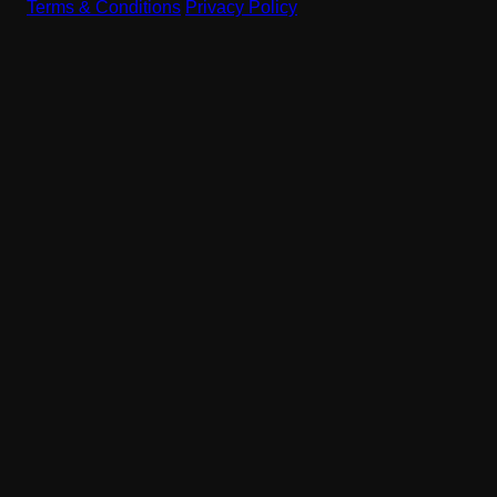
Terms & Conditions
|
Privacy Policy