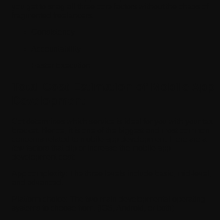
you get to snag all three core factors without the chaos of
fragmented freelancers.
Consistency
Accountability
Faster Execution
Total Cost Estimation of Mobile App
Development
Cot determines which service is ideal for you with your tax
bracket. Hence, it is one of the biggest and most common
concerns related to mobile app development. Here are a
few factors that dip or increase the mobile app
development cost:
App complexity:
The three levels include basic, mid-level,
and advanced.
Platform choice:
The two main developmental operating
systems to choose from. (iOS, Android, or both)