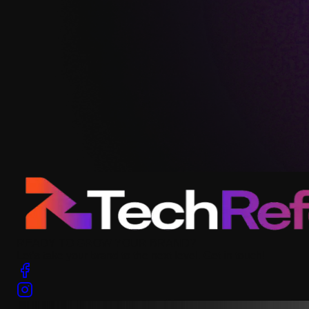
READY TO GROW YOUR BRAND?
Let’s take your brand to the next level. Get in touch!