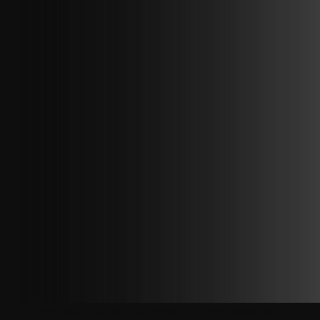
Copyright © 2026 Tech Reforms. All rights reserved.