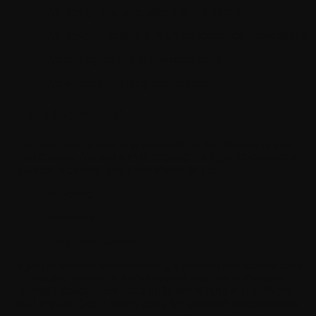
We design intuitive, user-first interfaces
We develop scalable, high-performance applications
We test rigorously to eliminate risks
We support you long after launch
Final Verdict!
The success of your app depends on the decisions you
make today. Always aim to choose the right development
partner. Meaning, you must invest as per:
Expertise
Reliability
Long-Term Growth
If you’re serious about building a product that stands out in
a crowded market, it’s time to work with Tech Reforms,
talented developers! Let’s build something that delivers
real impact. Get in touch today for bespoke consultations