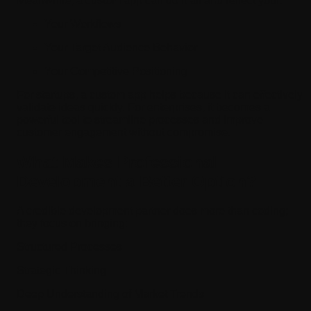
Meanwhile, a custom app can do it all and reflect your:
Your Workflows
Your Target Audience Behavior
Your Competitive Positioning
For startups, a custom app helps because it can effectively
validate ideas quickly. For enterprises, it becomes a
powerful tool to streamline processes and improve
customer engagement without compromise.
What Makes Professional
Development a Better Option?
A credible development partner does more than coding;
they focus on bringing:
Structured Processes
Strategic Thinking
Deep Understanding of Market Trends