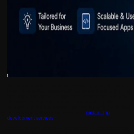
The world is getting digitized day by day. Since the whole
market has shifted, every business owner tends to think, at
one point, “Do I need an app?” and, most of the time, you
do need one. But that moment of realization is often
delayed, and the business owner then looks for quick fixes
and ends up settling for cookie-cutter
mobile app
development services
.
But that doesn’t mean you can’t trust mobile development
agencies? You can, but to do so, you need insight into how