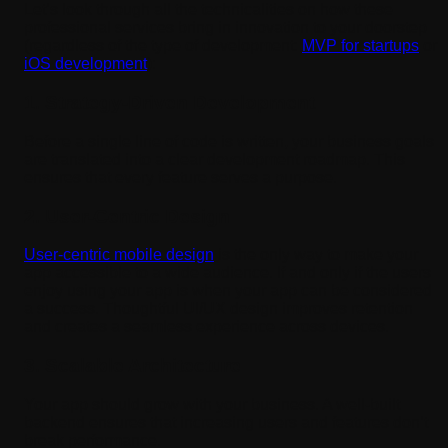
Let’s look through all the technicalities on how these
professional services bring in innovation to your doorstep
(regardless of the type of development:
MVP for startups
or
iOS development
):
1. Strategy-Driven Development
Before a single line of code is written, your business goals
are translated into a clear development roadmap. This
ensures that every feature serves a purpose.
2. User-Centric Design
User-centric mobile design
is the only way to make your
app accessible to a wide audience. If and only if the users
enjoy using your app is when your app can be considered
a success. Thoughtful UI/UX design improves retention
and creates a seamless experience across devices.
3. Scalable Architecture
Your app should grow with your business. A well-built
backend ensures that increasing users and features don’t
break performance.