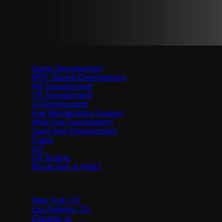
Services
Game Development
MVP Startup Development
AR Development
VR Development
AI Development
App Maintenance Support
Web App Development
SaaS App Development
Cloud
IOT
QA Testing
Blockchain & Web3
Location
New York, NY
Los Angeles, CA
Chicago, IL