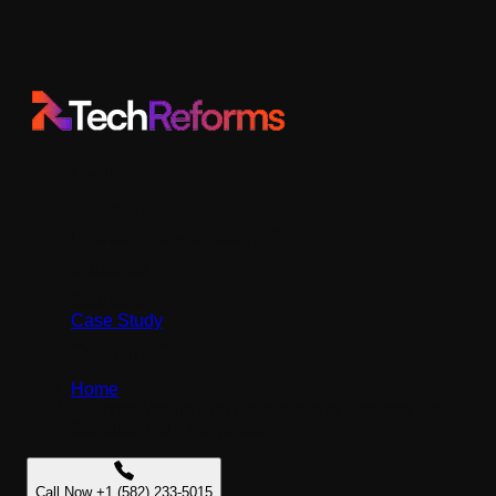
Mobile
Ecommerce
Hire/Staff Augmentation
Industries
Solutions
Case Study
Company
Home
/
Custom Mobile App Development Services For
Startups And Enterprises
Call Now +1 (582) 233-5015