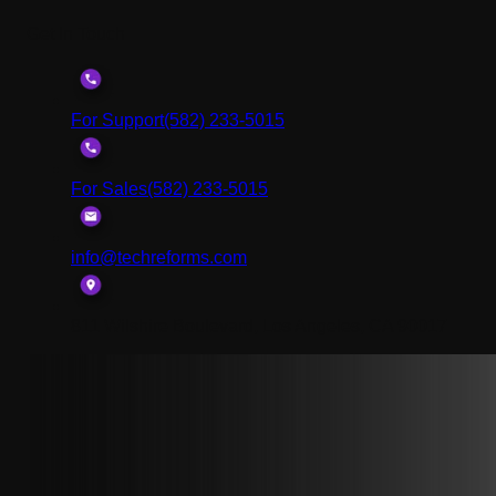
Get In Touch
For Support
(582) 233-5015
For Sales
(582) 233-5015
info@techreforms.com
811 Wilshire Boulevard, Los Angeles, CA 90017