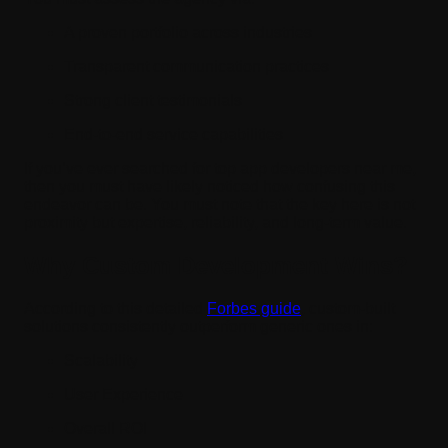
A proven portfolio across industries
Transparent communication practices
Strong client testimonials
End-to-end service capabilities
If you’ve ever searched for top app developers near me,
then you must have likely noticed how confusing this
endeavor can be. You must note that the key here is not
proximity but expertise, reliability, and long-term value.
Why Custom Development Wins?
According to this detailed
Forbes guide
, custom-built
solutions consistently outperform generic ones in:
Scalability
User Experience
Overall ROI