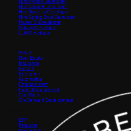
Hire Python Developer
Hire Laravel Developer
Hire Node Js Developer
Hire Spring Boot Developer
Power BI Developer
Golang Developer
LLM Developer
Industries
Retail
Real Estate
Insurance
Fintech
Enterprise
Automotive
Entertainment
Event Management
Car Wash
On-Demand Development
Solutions
ERP
Products
Doctor App